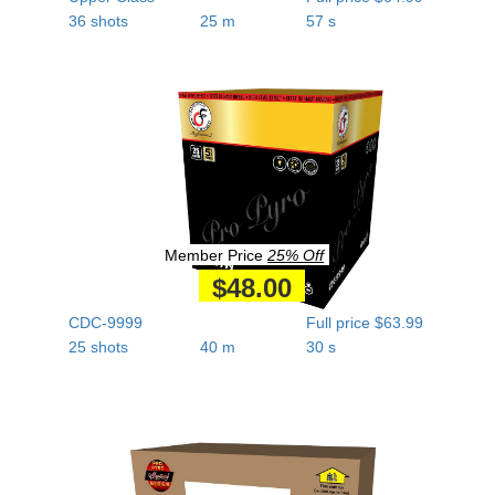
36 shots
25 m
57 s
Member Price
25% Off
$48.00
CDC-9999
Full price $63.99
25 shots
40 m
30 s