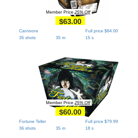
Member Price
25% Off
$63.00
Carnivore
Full price $84.00
35 shots
35 m
15 s
Member Price
25% Off
$60.00
Fortune Teller
Full price $79.99
36 shots
35 m
18 s