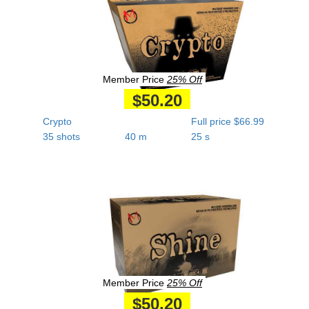
Member Price
25% Off
$50.20
Crypto
Full price $66.99
35 shots
40 m
25 s
Member Price
25% Off
$50.20