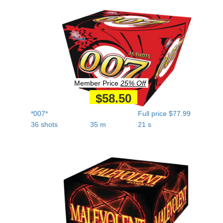
Member Price
25% Off
$58.50
*007*
Full price $77.99
36 shots
35 m
21 s