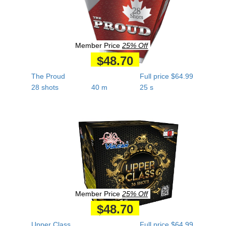
Member Price
25% Off
$48.70
The Proud
Full price $64.99
28 shots
40 m
25 s
Member Price
25% Off
$48.70
Upper Class
Full price $64.99