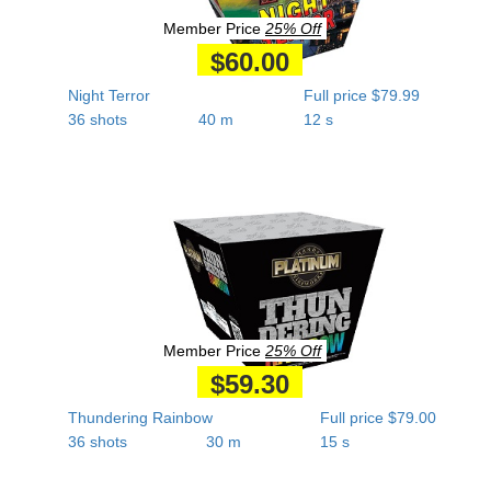
Member Price
25% Off
$60.00
Night Terror
Full price $79.99
36 shots
40 m
12 s
Member Price
25% Off
$59.30
Thundering Rainbow
Full price $79.00
36 shots
30 m
15 s