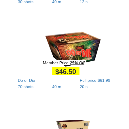
30 shots
40 m
12 s
Member Price
25% Off
$46.50
Do or Die
Full price $61.99
70 shots
40 m
20 s