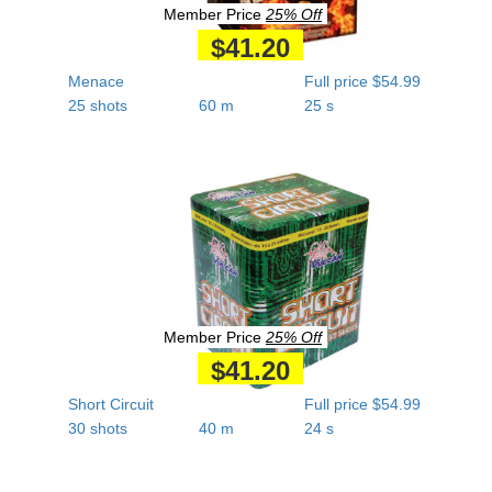
Member Price
25% Off
$41.20
Menace
Full price $54.99
25 shots
60 m
25 s
Member Price
25% Off
$41.20
Short Circuit
Full price $54.99
30 shots
40 m
24 s