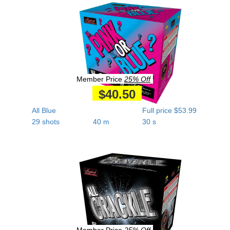
Member Price
25% Off
$40.50
All Blue
Full price $53.99
29 shots
40 m
30 s
Member Price
25% Off