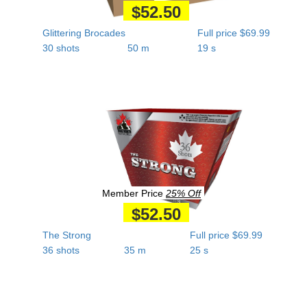
$52.50
Glittering Brocades
Full price $69.99
30 shots
50 m
19 s
Member Price
25% Off
$52.50
The Strong
Full price $69.99
36 shots
35 m
25 s