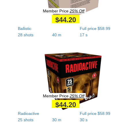
Member Price
25% Off
$44.20
Ballistic
Full price $58.99
28 shots
40 m
17 s
Member Price
25% Off
$44.20
Radioactive
Full price $58.99
25 shots
30 m
30 s