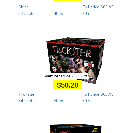
Shine
Full price $66.99
32 shots
40 m
20 s
Member Price
25% Off
$50.20
Trickster
Full price $66.99
34 shots
50 m
60 s