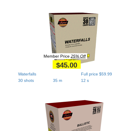
Member Price
25% Off
$45.00
Waterfalls
Full price $59.99
30 shots
35 m
12 s