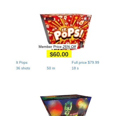
Member Price
25% Off
$60.00
It Pops
Full price $79.99
36 shots
50 m
18 s