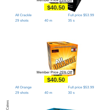
$40.50
All Crackle
Full price $53.99
29 shots
40 m
35 s
Member Price
25% Off
$40.50
All Orange
Full price $53.99
29 shots
40 m
30 s
Cakes