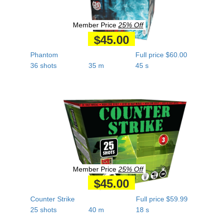
Member Price
25% Off
$45.00
Phantom
Full price $60.00
36 shots
35 m
45 s
Member Price
25% Off
$45.00
Counter Strike
Full price $59.99
25 shots
40 m
18 s