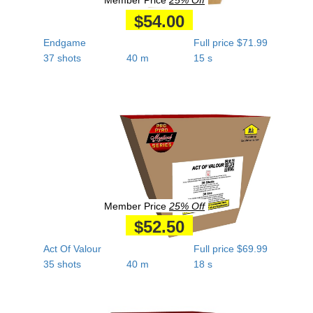
Member Price
25% Off
$54.00
Endgame
Full price $71.99
37 shots
40 m
15 s
Member Price
25% Off
$52.50
Act Of Valour
Full price $69.99
35 shots
40 m
18 s