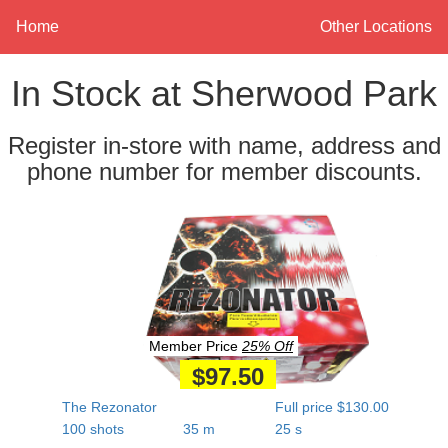
Home
Other Locations
In Stock at Sherwood Park
Register in-store with name, address and
phone number for member discounts.
Member Price
25% Off
$97.50
The Rezonator
Full price $130.00
100 shots
35 m
25 s