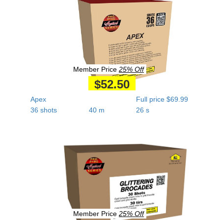
Member Price
25% Off
$52.50
Apex
Full price $69.99
36 shots
40 m
26 s
Member Price
25% Off