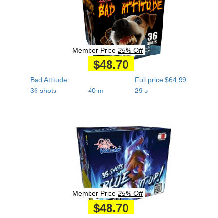
Member Price
25% Off
$48.70
Bad Attitude
Full price $64.99
36 shots
40 m
29 s
Member Price
25% Off
$48.70