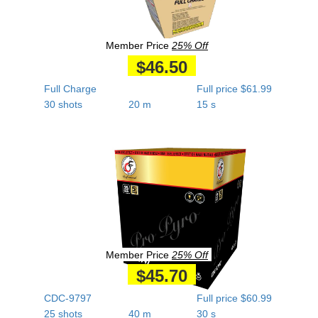
Member Price
25% Off
$46.50
Full Charge
Full price $61.99
30 shots
20 m
15 s
Member Price
25% Off
$45.70
CDC-9797
Full price $60.99
25 shots
40 m
30 s