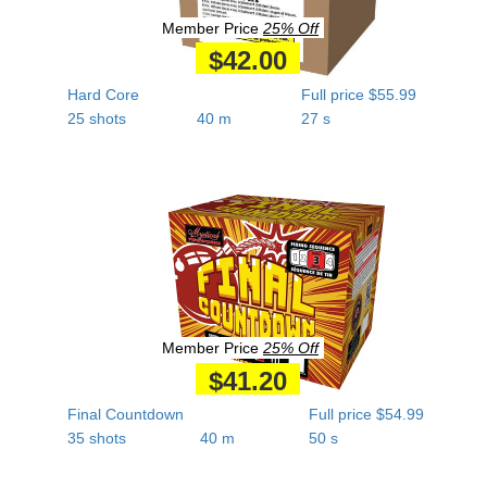
Member Price
25% Off
$42.00
Hard Core
Full price $55.99
25 shots
40 m
27 s
Member Price
25% Off
$41.20
Final Countdown
Full price $54.99
35 shots
40 m
50 s