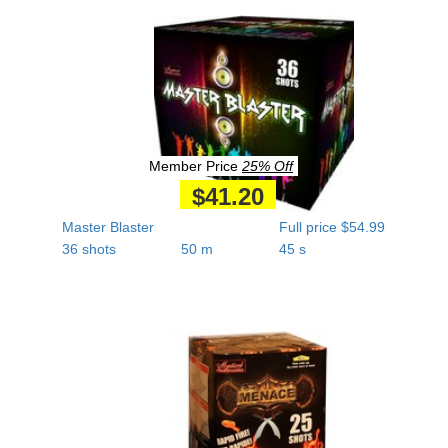
Member Price
25% Off
$41.20
Master Blaster
Full price $54.99
36 shots
50 m
45 s