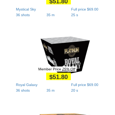
$51.80
Mystical Sky
Full price $69.00
36 shots
35 m
25 s
Member Price
25% Off
$51.80
Royal Galaxy
Full price $69.00
36 shots
35 m
20 s