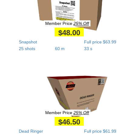
Member Price
25% Off
$48.00
Snapshot
Full price $63.99
25 shots
60 m
33 s
Member Price
25% Off
$46.50
Dead Ringer
Full price $61.99