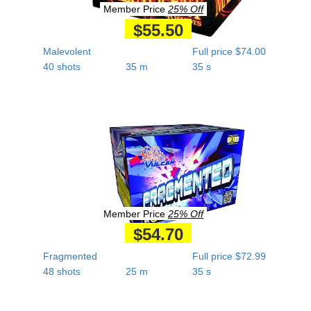
Member Price
25% Off
$55.50
Malevolent
Full price $74.00
40 shots
35 m
35 s
Member Price
25% Off
$54.70
Fragmented
Full price $72.99
48 shots
25 m
35 s