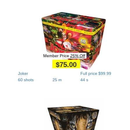
Member Price
25% Off
$75.00
Joker
Full price $99.99
60 shots
25 m
44 s