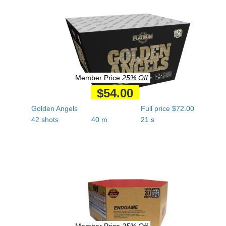
Member Price
25% Off
$54.00
Golden Angels
Full price $72.00
42 shots
40 m
21 s