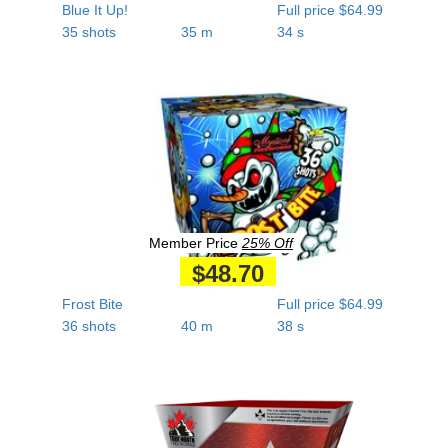
Blue It Up!
Full price $64.99
35 shots
35 m
34 s
Member Price
25% Off
$48.70
Frost Bite
Full price $64.99
36 shots
40 m
38 s