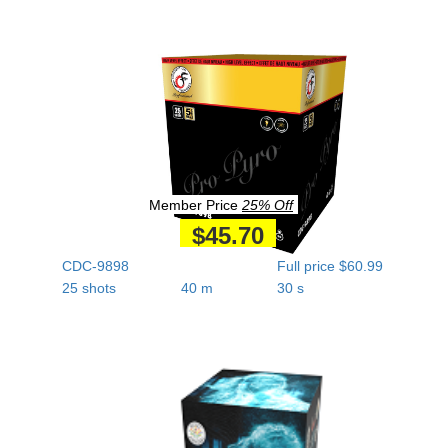
Member Price
25% Off
$45.70
CDC-9898
Full price $60.99
25 shots
40 m
30 s