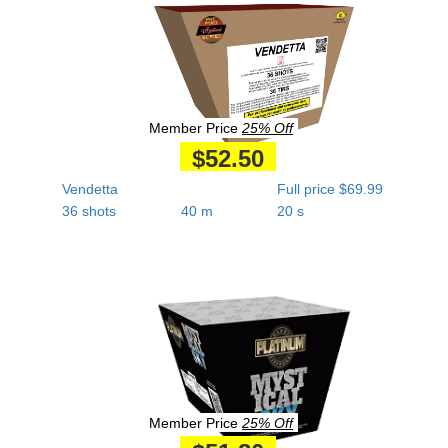
Member Price
25% Off
$52.50
Vendetta
Full price $69.99
36 shots
40 m
20 s
Member Price
25% Off