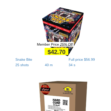
Member Price
25% Off
$42.70
Snake Bite
Full price $56.99
25 shots
40 m
34 s